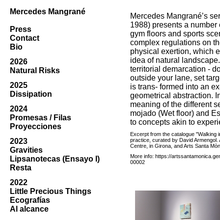
Mercedes Mangrané
Mercedes Mangrané’s seri
1988) presents a number o
Press
gym floors and sports sce
Contact
complex regulations on th
Bio
physical exertion, which es
idea of natural landscape
2026
territorial demarcation - d
Natural Risks
outside your lane, set targ
2025
is trans- formed into an ex
Dissipation
geometrical abstraction. In
meaning of the different se
2024
mojado (Wet floor) and Est
Promesas / Filas
to concepts akin to experi
Proyecciones
Excerpt from the catalogue "Walking in 
2023
practice, curated by David Armengol. 
Centre, in Girona, and Arts Santa Mòn
Gravities
More info:
https://artssantamonica.gen
Lipsanotecas (Ensayo I)
00002
Resta
2022
Little Precious Things
Ecografías
Al alcance