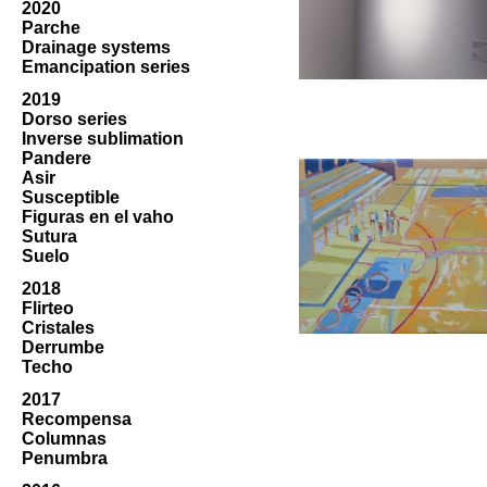
2020
Parche
Drainage systems
Emancipation series
2019
Dorso series
Inverse sublimation
Pandere
Asir
Susceptible
Figuras en el vaho
Sutura
Suelo
2018
Flirteo
Cristales
Derrumbe
Techo
2017
Recompensa
Columnas
Penumbra