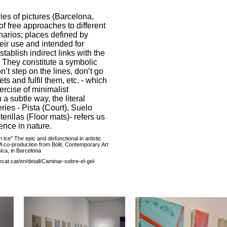
es of pictures (Barcelona,
f free approaches to different
narios; places defined by
eir use and intended for
tablish indirect links with the
. They constitute a symbolic
on’t step on the lines, don’t go
ets and fulfil them, etc. - which
ercise of minimalist
 a subtle way, the literal
ries - Pista (Court), Suelo
erillas (Floor mats)- refers us
ence in nature.
ice" The epic and disfunctional in artistic
A co-production from Bòlit, Contemporary Art
ica, in Barcelona
cat.cat/en/detall/Caminar-sobre-el-gel-