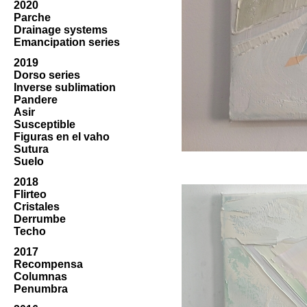
2020
Parche
Drainage systems
Emancipation series
2019
Dorso series
Inverse sublimation
Pandere
Asir
Susceptible
Figuras en el vaho
Sutura
Suelo
2018
Flirteo
Cristales
Derrumbe
Techo
2017
Recompensa
Columnas
Penumbra