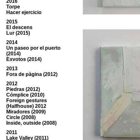
2016
Torpe
Hacer ejercicio
2015
El descens
Lur (2015)
2014
Un paseo por el puerto
(2014)
Exvotos (2014)
2013
Fora de pàgina (2012)
2012
Piedras (2012)
Cómplice (2010)
Foreign gestures
(Halfhouse) 2012
Miradores (2009)
Circle (2008)
Inside, outside (2008)
2011
Lake Valley (2011)