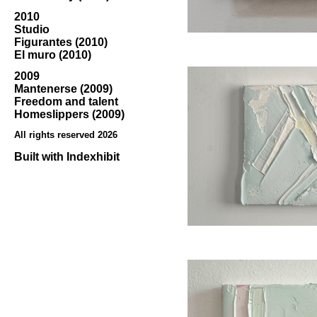
2010
Studio
Figurantes (2010)
El muro (2010)
2009
Mantenerse (2009)
Freedom and talent
Homeslippers (2009)
All rights reserved 2026
Built with
Indexhibit