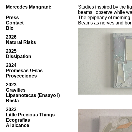
Mercedes Mangrané
Studies inspired by the l
beams I observe while wa
Press
The epiphany of morning l
Contact
Beams as nerves and bon
Bio
2026
Natural Risks
2025
Dissipation
2024
Promesas / Filas
Proyecciones
2023
Gravities
Lipsanotecas (Ensayo I)
Resta
2022
Little Precious Things
Ecografías
Al alcance